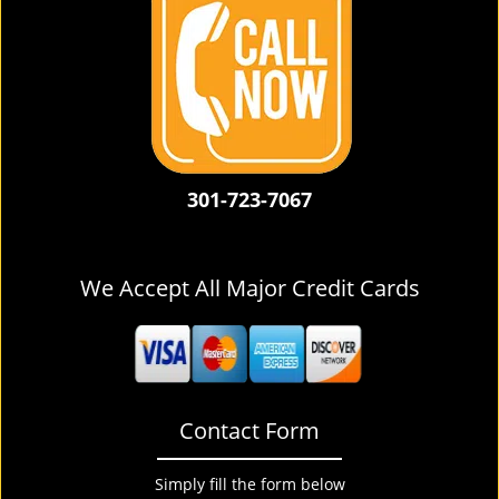
301-723-7067
We Accept All Major Credit Cards
Contact Form
Simply fill the form below