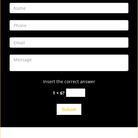
Insert the correct answer
1 + 6?