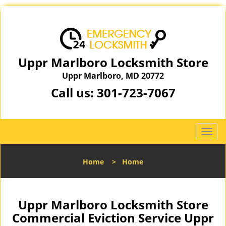
Uppr Marlboro Locksmith Store
Uppr Marlboro, MD 20772
Call us:
301-723-7067
T
o
g
Home
>
Home
g
l
e
n
Uppr Marlboro Locksmith Store
a
Commercial Eviction Service Uppr
v