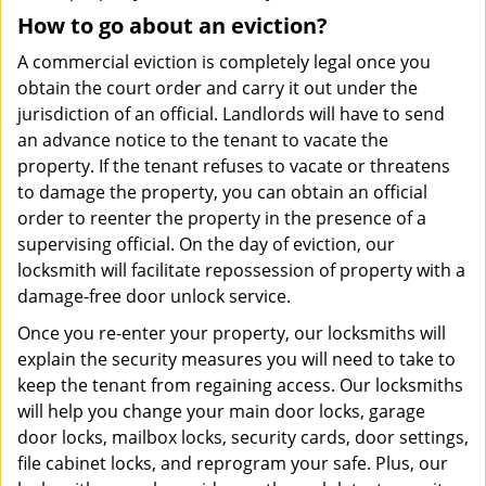
How to go about an eviction?
A commercial eviction is completely legal once you
obtain the court order and carry it out under the
jurisdiction of an official. Landlords will have to send
an advance notice to the tenant to vacate the
property. If the tenant refuses to vacate or threatens
to damage the property, you can obtain an official
order to reenter the property in the presence of a
supervising official. On the day of eviction, our
locksmith will facilitate repossession of property with a
damage-free door unlock service.
Once you re-enter your property, our locksmiths will
explain the security measures you will need to take to
keep the tenant from regaining access. Our locksmiths
will help you change your main door locks, garage
door locks, mailbox locks, security cards, door settings,
file cabinet locks, and reprogram your safe. Plus, our