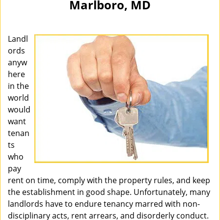
Marlboro, MD
i
g
a
Landl
t
i
ords
o
anyw
n
here
in the
world
would
want
tenan
ts
who
pay
rent on time, comply with the property rules, and keep
the establishment in good shape. Unfortunately, many
landlords have to endure tenancy marred with non-
disciplinary acts, rent arrears, and disorderly conduct.