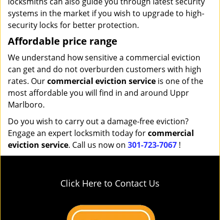
locksmiths can also guide you through latest security
systems in the market if you wish to upgrade to high-
security locks for better protection.
Affordable price range
We understand how sensitive a commercial eviction
can get and do not overburden customers with high
rates. Our
commercial eviction service
is one of the
most affordable you will find in and around Uppr
Marlboro.
Do you wish to carry out a damage-free eviction?
Engage an expert locksmith today for
commercial
eviction service
. Call us now on
301-723-7067
!
Click Here to Contact Us