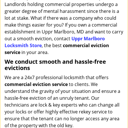
Landlords holding commercial properties undergo a
greater degree of mental harassment since there is a
lot at stake. What if there was a company who could
make things easier for you? If you own a commercial
establishment in Uppr Marlboro, MD and want to carry
out a smooth eviction, contact
Uppr Marlboro
Locksmith Store
, the best
commercial eviction
service
in your area.
We conduct smooth and hassle-free
evictions
We are a 24x7 professional locksmith that offers
commercial eviction service
to clients. We
understand the gravity of your situation and ensure a
hassle-free eviction of an unruly tenant. Our
technicians are lock & key experts who can change all
your locks or offer highly effective rekey service to
ensure that the tenant can no longer access any area
of the property with the old key.