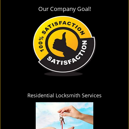
Our Company Goal!
Residential Locksmith Services