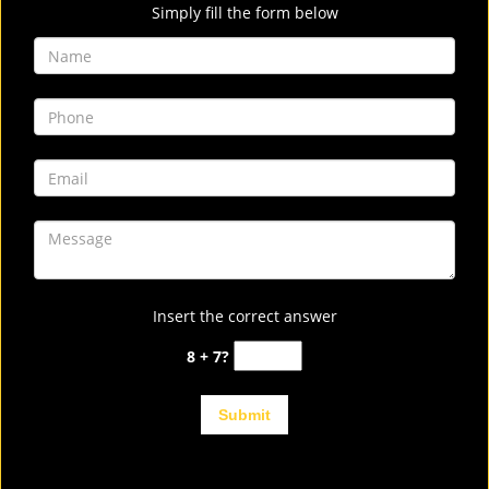
Simply fill the form below
Insert the correct answer
8 + 7?