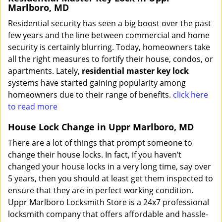
Marlboro, MD
Residential security has seen a big boost over the past
few years and the line between commercial and home
security is certainly blurring. Today, homeowners take
all the right measures to fortify their house, condos, or
apartments. Lately,
residential master key lock
systems have started gaining popularity among
homeowners due to their range of benefits.
click here
to read more
House Lock Change in Uppr Marlboro, MD
There are a lot of things that prompt someone to
change their house locks. In fact, if you haven’t
changed your house locks in a very long time, say over
5 years, then you should at least get them inspected to
ensure that they are in perfect working condition.
Uppr Marlboro Locksmith Store is a 24x7 professional
locksmith company that offers affordable and hassle-