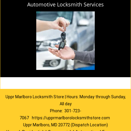
Automotive Locksmith Services
Uppr Marlboro Locksmith Store | Hours: Monday through Sunday,
All day
Phone:
301-723-
7067
https://upprmarlborolocksmithstore.com
Uppr Marlboro, MD 20772 (Dispatch Location)