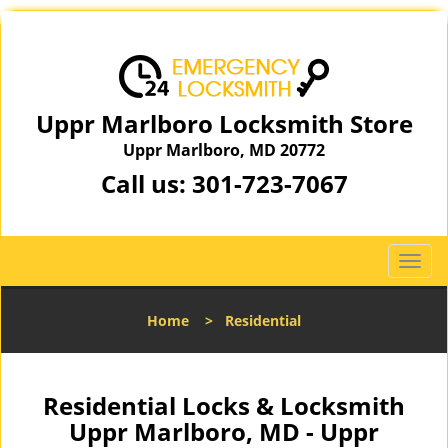
Uppr Marlboro Locksmith Store
Uppr Marlboro, MD 20772
Call us:
301-723-7067
T
o
g
Home
>
Residential
g
l
e
n
Residential Locks & Locksmith
a
Uppr Marlboro, MD - Uppr
v