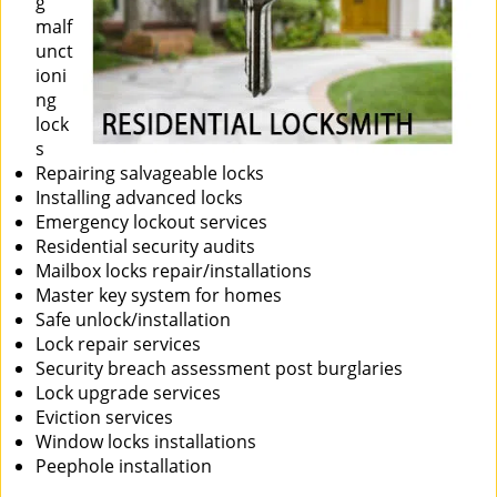
g
malf
unct
ioni
ng
lock
s
Repairing salvageable locks
Installing advanced locks
Emergency lockout services
Residential security audits
Mailbox locks repair/installations
Master key system for homes
Safe unlock/installation
Lock repair services
Security breach assessment post burglaries
Lock upgrade services
Eviction services
Window locks installations
Peephole installation