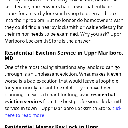
last decade, homeowners had to wait patiently for
hours for a nearby locksmith shop to open and look
into their problem. But no longer do homeowners wish
they could find a nearby locksmith or wait endlessly for
their minor needs to be examined. Why you ask? Uppr
Marlboro Locksmith Store is the answer!
Residential Eviction Service in Uppr Marlboro,
MD
One of the most taxing situations any landlord can go
through is an unpleasant eviction. What makes it even
worse is a bad execution that would leave a loophole
for your unruly tenant to exploit. It you have been
planning to evict a tenant for long, avail
residential
eviction services
from the best professional locksmith
service in town – Uppr Marlboro Locksmith Store.
click
here to read more
Residential Master Key Lock in Uppr