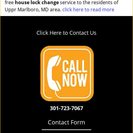
free
house lock change
service to the residents of
Uppr Marlboro, MD area.
click here to read more
Click Here to Contact Us
301-723-7067
Contact Form