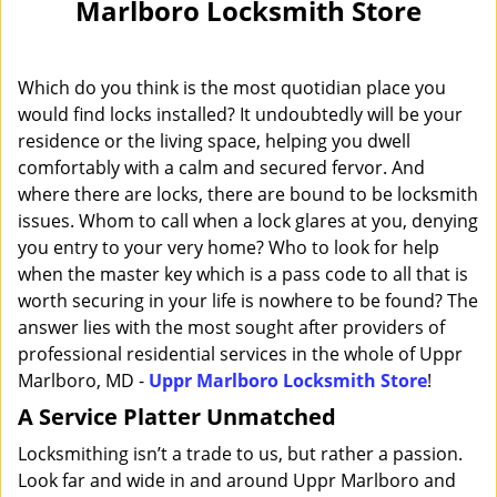
Marlboro Locksmith Store
i
g
a
Which do you think is the most quotidian place you
t
i
would find locks installed? It undoubtedly will be your
o
residence or the living space, helping you dwell
n
comfortably with a calm and secured fervor. And
where there are locks, there are bound to be locksmith
issues. Whom to call when a lock glares at you, denying
you entry to your very home? Who to look for help
when the master key which is a pass code to all that is
worth securing in your life is nowhere to be found? The
answer lies with the most sought after providers of
professional residential services in the whole of Uppr
Marlboro, MD -
Uppr Marlboro Locksmith Store
!
A Service Platter Unmatched
Locksmithing isn’t a trade to us, but rather a passion.
Look far and wide in and around Uppr Marlboro and