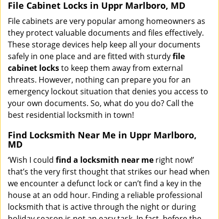
File Cabinet Locks in Uppr Marlboro, MD
File cabinets are very popular among homeowners as
they protect valuable documents and files effectively.
These storage devices help keep all your documents
safely in one place and are fitted with sturdy
file
cabinet locks
to keep them away from external
threats. However, nothing can prepare you for an
emergency lockout situation that denies you access to
your own documents. So, what do you do? Call the
best residential locksmith in town!
Find Locksmith Near Me in Uppr Marlboro,
MD
‘Wish I could
find a locksmith near me
right now!’
that’s the very first thought that strikes our head when
we encounter a defunct lock or can’t find a key in the
house at an odd hour. Finding a reliable professional
locksmith that is active through the night or during
holiday season is not an easy task. In fact, before the