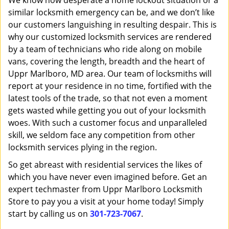
We know how desperate a home lockout situation or a
similar locksmith emergency can be, and we don’t like
our customers languishing in resulting despair. This is
why our customized locksmith services are rendered
by a team of technicians who ride along on mobile
vans, covering the length, breadth and the heart of
Uppr Marlboro, MD area. Our team of locksmiths will
report at your residence in no time, fortified with the
latest tools of the trade, so that not even a moment
gets wasted while getting you out of your locksmith
woes. With such a customer focus and unparalleled
skill, we seldom face any competition from other
locksmith services plying in the region.
So get abreast with residential services the likes of
which you have never even imagined before. Get an
expert techmaster from Uppr Marlboro Locksmith
Store to pay you a visit at your home today! Simply
start by calling us on
301-723-7067
.