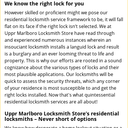
We know the right lock for you
However skilled or proficient might we pose our
residential locksmith service framework to be, it will fall
flat on its face if the right lock isn’t selected. We at
Uppr Marlboro Locksmith Store have read through
and experienced numerous instances wherein an
insouciant locksmith installs a languid lock and result
is a burglary and an ever looming threat to life and
property. This is why our efforts are rooted in a sound
cognizance about the various types of locks and their
most plausible applications. Our locksmiths will be
quick to assess the security threats, which any corner
of your residence is most susceptible to and get the
right locks installed. Now that's what quintessential
residential locksmith services are all about!
Uppr Marlboro Locksmith Store’s residential
locksmiths – Never short of options