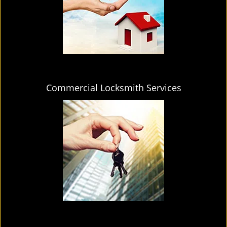
Commercial Locksmith Services