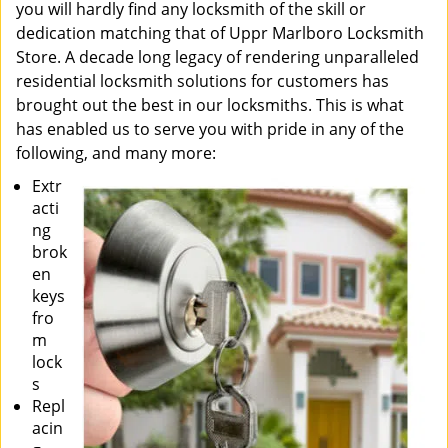
you will hardly find any locksmith of the skill or
dedication matching that of Uppr Marlboro Locksmith
Store. A decade long legacy of rendering unparalleled
residential locksmith solutions for customers has
brought out the best in our locksmiths. This is what
has enabled us to serve you with pride in any of the
following, and many more:
Extr
acti
ng
brok
en
keys
fro
m
lock
s
Repl
acin