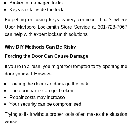
Broken or damaged locks
Keys stuck inside the lock
Forgetting or losing keys is very common. That’s where
Uppr Marlboro Locksmith Store Service at 301-723-7067
can help with expert locksmith solutions.
Why DIY Methods Can Be Risky
Forcing the Door Can Cause Damage
If you're in a rush, you might feel tempted to try opening the
door yourself. However:
Forcing the door can damage the lock
The door frame can get broken
Repair costs may increase
Your security can be compromised
Trying to fix it without proper tools often makes the situation
worse.