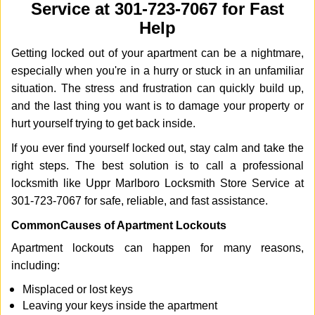
Service at 301-723-7067 for Fast
i
g
Help
a
Getting locked out of your apartment can be a nightmare,
t
i
especially when you're in a hurry or stuck in an unfamiliar
o
situation. The stress and frustration can quickly build up,
n
and the last thing you want is to damage your property or
hurt yourself trying to get back inside.
If you ever find yourself locked out, stay calm and take the
right steps. The best solution is to call a professional
locksmith like Uppr Marlboro Locksmith Store Service at
301-723-7067 for safe, reliable, and fast assistance.
Common
Causes of Apartment Lockouts
Apartment lockouts can happen for many reasons,
including:
Misplaced or lost keys
Leaving your keys inside the apartment