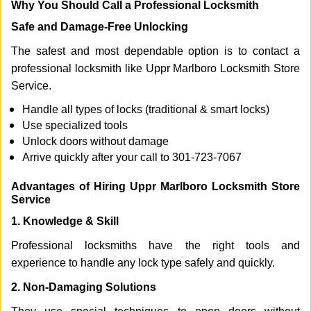
Why You Should Call a Professional Locksmith
Safe and Damage-Free Unlocking
The safest and most dependable option is to contact a
professional locksmith like Uppr Marlboro Locksmith Store
Service.
Handle all types of locks (traditional & smart locks)
Use specialized tools
Unlock doors without damage
Arrive quickly after your call to 301-723-7067
Advantages of Hiring Uppr Marlboro Locksmith Store
Service
1. Knowledge & Skill
Professional locksmiths have the right tools and
experience to handle any lock type safely and quickly.
2. Non-Damaging Solutions