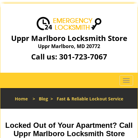
Uppr Marlboro Locksmith Store
Uppr Marlboro, MD 20772
Call us:
301-723-7067
T
o
g
Home
>
Blog
>
Fast & Reliable Lockout Service
g
l
e
n
Locked Out of Your Apartment? Call
a
Uppr Marlboro Locksmith Store
v