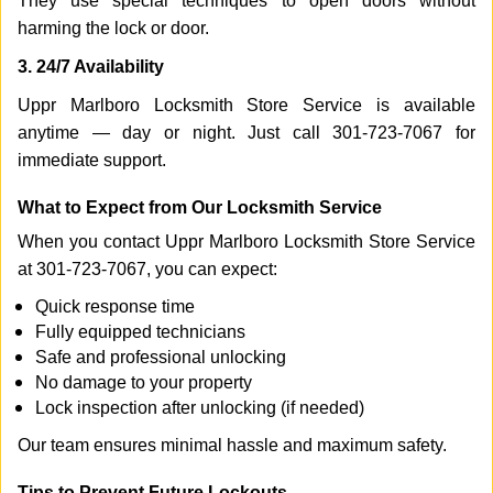
They use special techniques to open doors without
harming the lock or door.
3. 24/7 Availability
Uppr Marlboro Locksmith Store Service is available
anytime — day or night. Just call 301-723-7067 for
immediate support.
What to Expect from Our Locksmith Service
When you contact Uppr Marlboro Locksmith Store Service
at 301-723-7067, you can expect:
Quick response time
Fully equipped technicians
Safe and professional unlocking
No damage to your property
Lock inspection after unlocking (if needed)
Our team ensures minimal hassle and maximum safety.
Tips to Prevent Future Lockouts