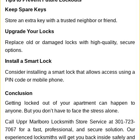
Keep Spare Keys
Store an extra key with a trusted neighbor or friend.
Upgrade Your Locks
Replace old or damaged locks with high-quality, secure
options.
Install a Smart Lock
Consider installing a smart lock that allows access using a
PIN code or mobile phone.
Conclusion
Getting locked out of your apartment can happen to
anyone. But you don’t have to face the stress alone.
Call Uppr Marlboro Locksmith Store Service at 301-723-
7067 for a fast, professional, and secure solution. Our
experienced locksmiths will get you back inside safely and