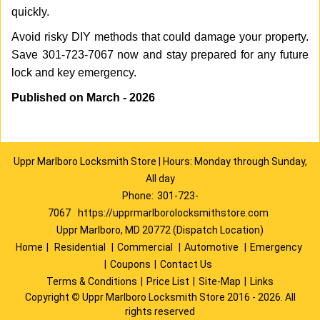
quickly.
Avoid risky DIY methods that could damage your property.
Save 301-723-7067 now and stay prepared for any future
lock and key emergency.
Published on March - 2026
Uppr Marlboro Locksmith Store | Hours: Monday through Sunday,
All day
Phone:
301-723-
7067
https://upprmarlborolocksmithstore.com
Uppr Marlboro, MD 20772 (Dispatch Location)
Home
|
Residential
|
Commercial
|
Automotive
|
Emergency
|
Coupons
|
Contact Us
Terms & Conditions
|
Price List
|
Site-Map
|
Links
Copyright
©
Uppr Marlboro Locksmith Store 2016 - 2026. All
rights reserved