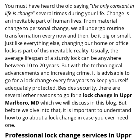
i
You must have heard the old saying “
the only constant in
g
life is change
” several times during your life. Change is
a
an inevitable part of human lives. From material
t
change to personal change, we all undergo routine
i
transformation every now and then, be it big or small.
o
Just like everything else, changing our home or office
n
locks is part of this inevitable reality. Usually, the
average lifespan of a sturdy lock can be anywhere
between 10 to 20 years. But with the technological
advancements and increasing crime, it is advisable to
go for a lock change every few years to keep yourself
adequately protected. Besides security, there are
several other reasons to go for a
lock change in Uppr
Marlboro, MD
which we will discuss in this blog. But
before we dive into that, it is important to understand
how to go about a lock change in case you ever need
one.
Professional
lock change services in Uppr