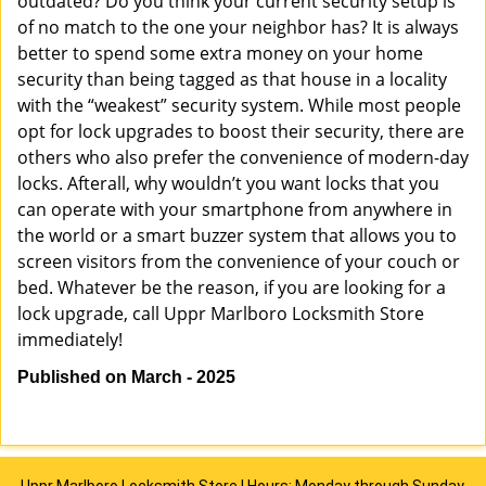
outdated? Do you think your current security setup is
of no match to the one your neighbor has? It is always
better to spend some extra money on your home
security than being tagged as that house in a locality
with the “weakest” security system. While most people
opt for lock upgrades to boost their security, there are
others who also prefer the convenience of modern-day
locks. Afterall, why wouldn’t you want locks that you
can operate with your smartphone from anywhere in
the world or a smart buzzer system that allows you to
screen visitors from the convenience of your couch or
bed. Whatever be the reason, if you are looking for a
lock upgrade, call Uppr Marlboro Locksmith Store
immediately!
Published on March - 2025