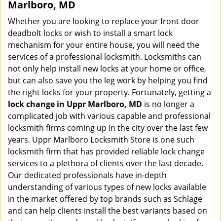
Marlboro, MD
Whether you are looking to replace your front door
deadbolt locks or wish to install a smart lock
mechanism for your entire house, you will need the
services of a professional locksmith. Locksmiths can
not only help install new locks at your home or office,
but can also save you the leg work by helping you find
the right locks for your property. Fortunately, getting a
lock change in Uppr Marlboro, MD
is no longer a
complicated job with various capable and professional
locksmith firms coming up in the city over the last few
years. Uppr Marlboro Locksmith Store is one such
locksmith firm that has provided reliable lock change
services to a plethora of clients over the last decade.
Our dedicated professionals have in-depth
understanding of various types of new locks available
in the market offered by top brands such as Schlage
and can help clients install the best variants based on