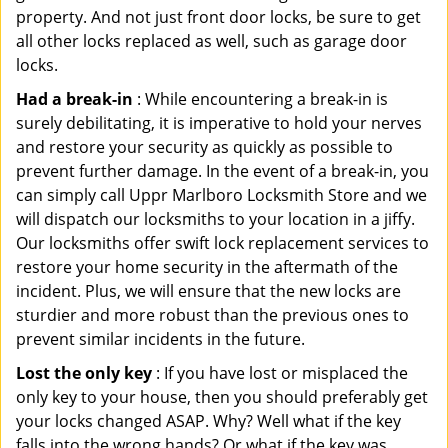
property. And not just front door locks, be sure to get
all other locks replaced as well, such as garage door
locks.
Had a break-in
: While encountering a break-in is
surely debilitating, it is imperative to hold your nerves
and restore your security as quickly as possible to
prevent further damage. In the event of a break-in, you
can simply call Uppr Marlboro Locksmith Store and we
will dispatch our locksmiths to your location in a jiffy.
Our locksmiths offer swift lock replacement services to
restore your home security in the aftermath of the
incident. Plus, we will ensure that the new locks are
sturdier and more robust than the previous ones to
prevent similar incidents in the future.
Lost the only key
: If you have lost or misplaced the
only key to your house, then you should preferably get
your locks changed ASAP. Why? Well what if the key
falls into the wrong hands? Or what if the key was