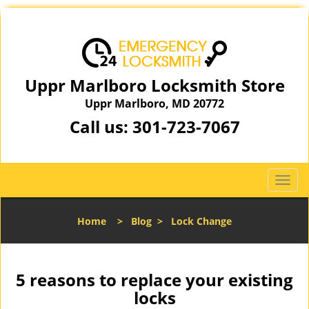
Uppr Marlboro Locksmith Store
Uppr Marlboro, MD 20772
Call us:
301-723-7067
T
o
g
Home
>
Blog
>
Lock Change
g
l
e
n
5 reasons to replace your existing
a
locks
v