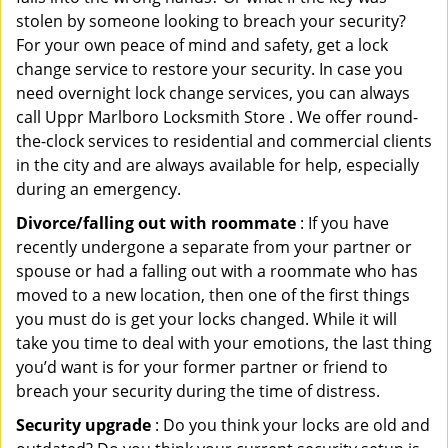
stolen by someone looking to breach your security?
For your own peace of mind and safety, get a lock
change service to restore your security. In case you
need overnight lock change services, you can always
call Uppr Marlboro Locksmith Store . We offer round-
the-clock services to residential and commercial clients
in the city and are always available for help, especially
during an emergency.
Divorce/falling out with roommate
: If you have
recently undergone a separate from your partner or
spouse or had a falling out with a roommate who has
moved to a new location, then one of the first things
you must do is get your locks changed. While it will
take you time to deal with your emotions, the last thing
you’d want is for your former partner or friend to
breach your security during the time of distress.
Security upgrade
: Do you think your locks are old and