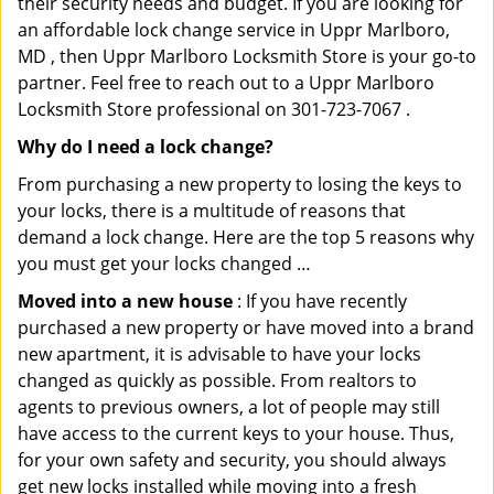
their security needs and budget. If you are looking for
an affordable lock change service in Uppr Marlboro,
MD , then Uppr Marlboro Locksmith Store is your go-to
partner. Feel free to reach out to a Uppr Marlboro
Locksmith Store professional on 301-723-7067 .
Why do I need a lock change?
From purchasing a new property to losing the keys to
your locks, there is a multitude of reasons that
demand a lock change. Here are the top 5 reasons why
you must get your locks changed …
Moved into a new house
: If you have recently
purchased a new property or have moved into a brand
new apartment, it is advisable to have your locks
changed as quickly as possible. From realtors to
agents to previous owners, a lot of people may still
have access to the current keys to your house. Thus,
for your own safety and security, you should always
get new locks installed while moving into a fresh