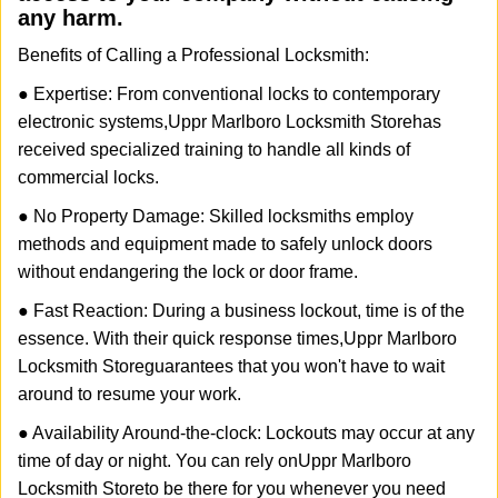
any harm.
Benefits of Calling a Professional Locksmith:
● Expertise: From conventional locks to contemporary
electronic systems,
Uppr Marlboro Locksmith Store
has
received specialized training to handle all kinds of
commercial locks.
● No Property Damage: Skilled locksmiths employ
methods and equipment made to safely unlock doors
without endangering the lock or door frame.
● Fast Reaction: During a business lockout, time is of the
essence. With their quick response times,
Uppr Marlboro
Locksmith Store
guarantees that you won't have to wait
around to resume your work.
● Availability Around-the-clock: Lockouts may occur at any
time of day or night. You can rely on
Uppr Marlboro
Locksmith Store
to be there for you whenever you need