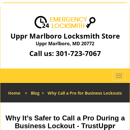
Uppr Marlboro Locksmith Store
Uppr Marlboro, MD 20772
Call us:
301-723-7067
T
o
g
Home
>
Blog
>
Why Call a Pro for Business Lockouts
g
l
e
n
Why It’s Safer to Call a Pro During a
a
Uppr
Business Lockout - Trust
v