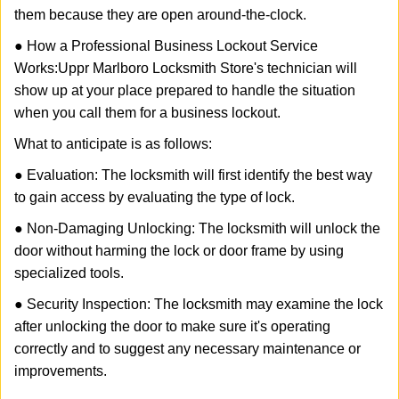
them because they are open around-the-clock.
● How a Professional Business Lockout Service
Works:
Uppr Marlboro Locksmith Store
's technician will
show up at your place prepared to handle the situation
when you call them for a business lockout.
What to anticipate is as follows:
● Evaluation: The locksmith will first identify the best way
to gain access by evaluating the type of lock.
● Non-Damaging Unlocking: The locksmith will unlock the
door without harming the lock or door frame by using
specialized tools.
● Security Inspection: The locksmith may examine the lock
after unlocking the door to make sure it's operating
correctly and to suggest any necessary maintenance or
improvements.