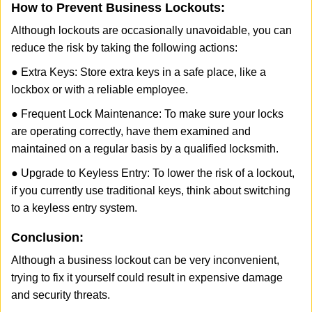
How to Prevent Business Lockouts:
Although lockouts are occasionally unavoidable, you can
reduce the risk by taking the following actions:
● Extra Keys: Store extra keys in a safe place, like a
lockbox or with a reliable employee.
● Frequent Lock Maintenance: To make sure your locks
are operating correctly, have them examined and
maintained on a regular basis by a qualified locksmith.
● Upgrade to Keyless Entry: To lower the risk of a lockout,
if you currently use traditional keys, think about switching
to a keyless entry system.
Conclusion:
Although a business lockout can be very inconvenient,
trying to fix it yourself could result in expensive damage
and security threats.