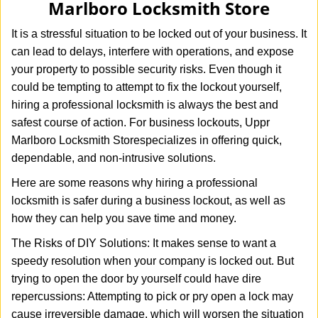
Marlboro Locksmith Store
i
g
It is a stressful situation to be locked out of your business. It
a
can lead to delays, interfere with operations, and expose
t
your property to possible security risks. Even though it
i
o
could be tempting to attempt to fix the lockout yourself,
n
hiring a professional locksmith is always the best and
safest course of action. For business lockouts, Uppr
Marlboro Locksmith Store
specializes in offering quick,
dependable, and non-intrusive solutions.
Here are some reasons why hiring a professional
locksmith is safer during a business lockout, as well as
how they can help you save time and money.
The Risks of DIY Solutions: It makes sense to want a
speedy resolution when your company is locked out. But
trying to open the door by yourself could have dire
repercussions: Attempting to pick or pry open a lock may
cause irreversible damage, which will worsen the situation