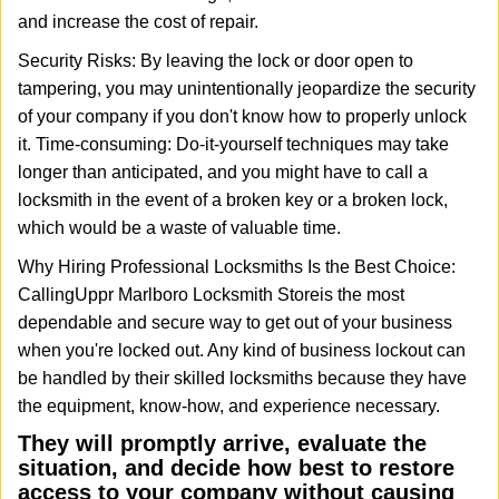
and increase the cost of repair.
Security Risks: By leaving the lock or door open to
tampering, you may unintentionally jeopardize the security
of your company if you don't know how to properly unlock
it. Time-consuming: Do-it-yourself techniques may take
longer than anticipated, and you might have to call a
locksmith in the event of a broken key or a broken lock,
which would be a waste of valuable time.
Why Hiring Professional Locksmiths Is the Best Choice:
Calling
Uppr Marlboro Locksmith Store
is the most
dependable and secure way to get out of your business
when you're locked out. Any kind of business lockout can
be handled by their skilled locksmiths because they have
the equipment, know-how, and experience necessary.
They will promptly arrive, evaluate the
situation, and decide how best to restore
access to your company without causing