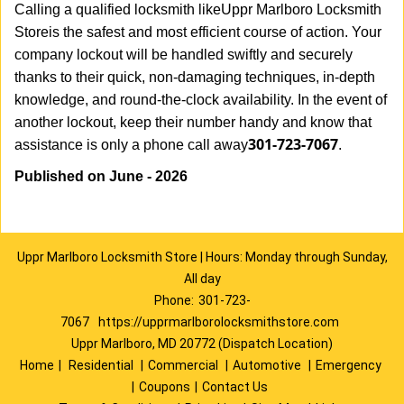
Calling a qualified locksmith like
Uppr Marlboro Locksmith
Store
is the safest and most efficient course of action. Your
company lockout will be handled swiftly and securely
thanks to their quick, non-damaging techniques, in-depth
knowledge, and round-the-clock availability. In the event of
another lockout, keep their number handy and know that
301-723-7067
assistance is only a phone call away
.
Published on June - 2026
Uppr Marlboro Locksmith Store | Hours: Monday through Sunday,
All day
Phone:
301-723-
7067
https://upprmarlborolocksmithstore.com
Uppr Marlboro, MD 20772 (Dispatch Location)
Home
|
Residential
|
Commercial
|
Automotive
|
Emergency
|
Coupons
|
Contact Us