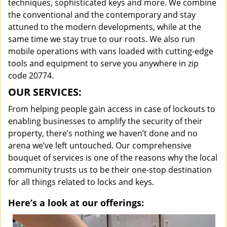
techniques, sophisticated keys and more. We combine
the conventional and the contemporary and stay
attuned to the modern developments, while at the
same time we stay true to our roots. We also run
mobile operations with vans loaded with cutting-edge
tools and equipment to serve you anywhere in zip
code 20774.
OUR SERVICES:
From helping people gain access in case of lockouts to
enabling businesses to amplify the security of their
property, there’s nothing we haven’t done and no
arena we’ve left untouched. Our comprehensive
bouquet of services is one of the reasons why the local
community trusts us to be their one-stop destination
for all things related to locks and keys.
Here’s a look at our offerings: