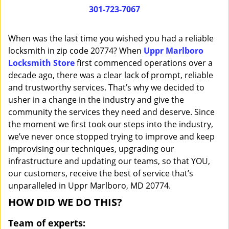
i
301-723-7067
g
a
When was the last time you wished you had a reliable
t
locksmith in zip code 20774? When
Uppr Marlboro
i
Locksmith Store
first commenced operations over a
o
n
decade ago, there was a clear lack of prompt, reliable
and trustworthy services. That’s why we decided to
usher in a change in the industry and give the
community the services they need and deserve. Since
the moment we first took our steps into the industry,
we’ve never once stopped trying to improve and keep
improvising our techniques, upgrading our
infrastructure and updating our teams, so that YOU,
our customers, receive the best of service that’s
unparalleled in Uppr Marlboro, MD 20774.
HOW DID WE DO THIS?
Team of experts: