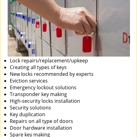
Lock repairs/replacement/upkeep
Creating all types of keys
New locks recommended by experts
Eviction services
Emergency lockout solutions
Transponder key making
High-security locks installation
Security solutions
Key duplication
Repairs on all type of doors
Door hardware installation
Spare key making