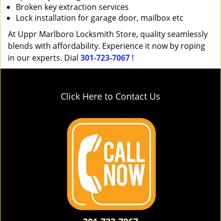
Broken key extraction services
Lock installation for garage door, mailbox etc
At Uppr Marlboro Locksmith Store, quality seamlessly
blends with affordability. Experience it now by roping
in our experts. Dial
301-723-7067
!
Click Here to Contact Us