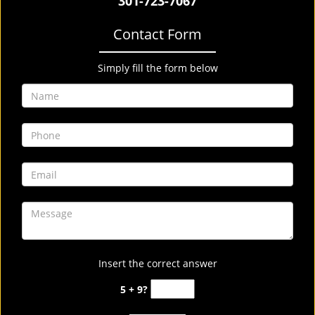
301-723-7067
Contact Form
Simply fill the form below
Insert the correct answer
5 + 9?