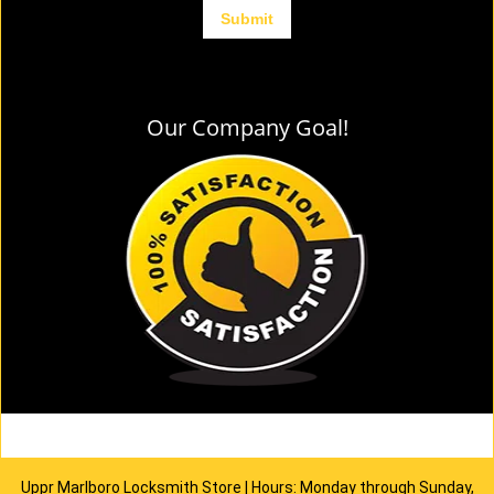
Our Company Goal!
Uppr Marlboro Locksmith Store | Hours: Monday through Sunday,