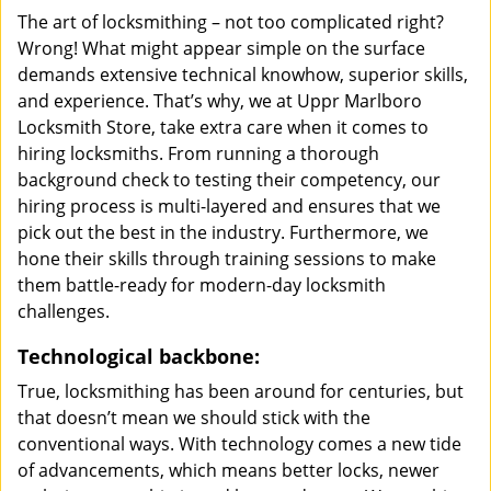
The art of locksmithing – not too complicated right?
Wrong! What might appear simple on the surface
demands extensive technical knowhow, superior skills,
and experience. That’s why, we at Uppr Marlboro
Locksmith Store, take extra care when it comes to
hiring locksmiths. From running a thorough
background check to testing their competency, our
hiring process is multi-layered and ensures that we
pick out the best in the industry. Furthermore, we
hone their skills through training sessions to make
them battle-ready for modern-day locksmith
challenges.
Technological backbone:
True, locksmithing has been around for centuries, but
that doesn’t mean we should stick with the
conventional ways. With technology comes a new tide
of advancements, which means better locks, newer