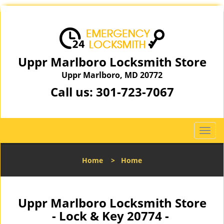
Uppr Marlboro Locksmith Store
Uppr Marlboro, MD 20772
Call us:
301-723-7067
T
o
g
Home
>
Home
g
l
e
n
Uppr Marlboro Locksmith Store
a
- Lock & Key 20774 -
v