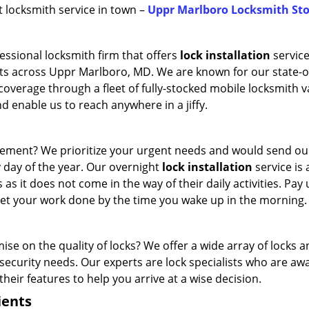
st locksmith service in town –
Uppr Marlboro Locksmith Sto
essional locksmith firm that offers
lock installation
service
nts across Uppr Marlboro, MD. We are known for our state-o
e coverage through a fleet of fully-stocked mobile locksmith v
d enable us to reach anywhere in a jiffy.
cement? We prioritize your urgent needs and would send o
y day of the year. Our overnight
lock installation
service is 
 as it does not come in the way of their daily activities. Pay 
 get your work done by the time you wake up in the morning.
e on the quality of locks? We offer a wide array of locks 
ecurity needs. Our experts are lock specialists who are awa
their features to help you arrive at a wise decision.
ients