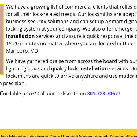
We have a growing list of commercial clients that relies 
for all their lock-related needs. Our locksmiths are adept
business security solutions and can set up a smart digita
locking system at your company. We also offer emergen
installation
services and assure a quick response time o
15-20 minutes no matter where you are located in Uppr
Marlboro, MD.
We have garnered praise from across the board with ou
lightning quick and quality
lock installation
services. Ou
locksmiths are quick to arrive anywhere and use modern
h precision.
ffordable price? Call our locksmith on
301-723-7067
!