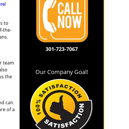
re
!
s to
f-the-
ans.
301-723-7067
ur team
also
Our Company Goal!
us the
and can
re of a