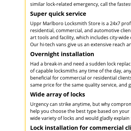
similar lock-related emergency, call the faste
Super quick service
Uppr Marlboro Locksmith Store is a 24x7 prof
residential, commercial, and automotive clie
art tools and facility, which includes city-wid
Our hi-tech vans give us an extensive reach an
Overnight installation
Had a break-in and need a sudden lock repla
of capable locksmiths any time of the day, an
beneficial for commercial or residential clients
same price for the same quality service, and
Wide array of locks
Urgency can strike anytime, but why compromis
help you choose the best type based on your s
wide variety of locks and would gladly explain 
Lock installation for commercial cl