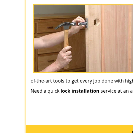
of-the-art tools to get every job done with hig
Need a quick
lock installation
service at an a