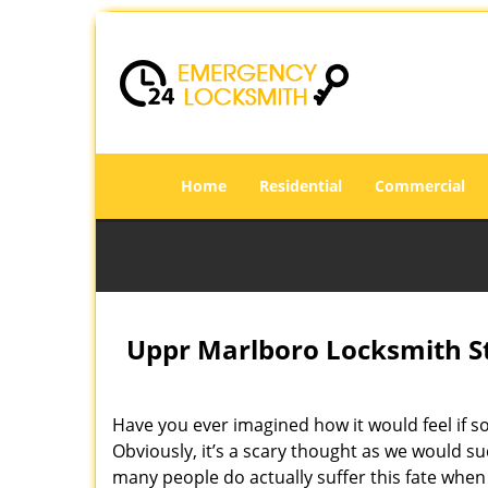
Home
Residential
Commercial
Uppr Marlboro Locksmith St
Have you ever imagined how it would feel if s
Obviously, it’s a scary thought as we would su
many people do actually suffer this fate when 