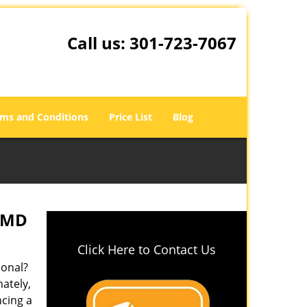
Call us:
301-723-7067
ms and Conditions
Price List
Blog
, MD
Click Here to Contact Us
ional?
nately,
ncing a