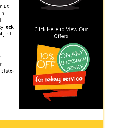
on us
 in
l
cy
lock
Click Here to View Our
f just
Offers
r
r
 state-