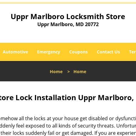
Uppr Marlboro Locksmith Store
Uppr Marlboro, MD 20772
Automotive
Emergency
Coupons
Contact Us
Ter
Home
>
Home
ore Lock Installation Uppr Marlboro
omehow all the locks at your house get disabled or dysfunct
ddenly feel exposed to all kinds of security threats. Unfortu
their locks suddenly fail or get damaged. If you are experie